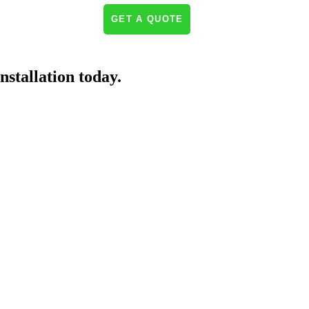
NEWS & INSIGHTS
GET A QUOTE
nstallation today.