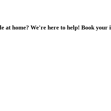
EV CHARGING
SOLAR PV
ABOUT US
le at home? We're here to help! Book your i