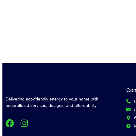
Con
Delivering eco-friendly energy to your home with
unparalleled services, designs, and affordability.