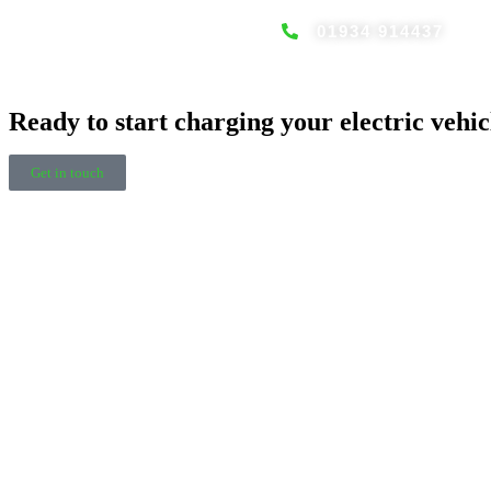
01934 914437
Home EV charging solutions
Ready to start charging your electric vehic
Get in touch