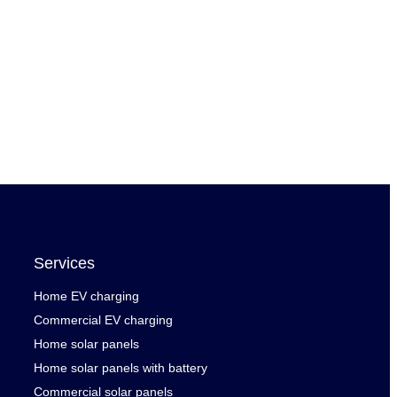
Services
Home EV charging
Commercial EV charging
Home solar panels
Home solar panels with battery
Commercial solar panels