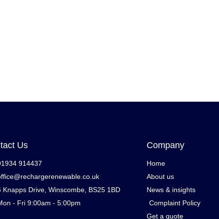
tact Us
Company
01934 914437
Home
office@rechargerenewable.co.uk
About us
6 Knapps Drive, Winscombe, BS25 1BD
News & insights
Mon - Fri 9:00am - 5:00pm
Complaint Policy
Get a quote