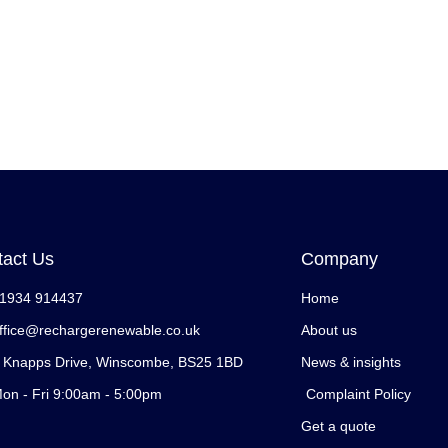
tact Us
Company
1934 914437
Home
ffice@rechargerenewable.co.uk
About us
 Knapps Drive, Winscombe, BS25 1BD
News & insights
on - Fri 9:00am - 5:00pm
Complaint Policy
Get a quote