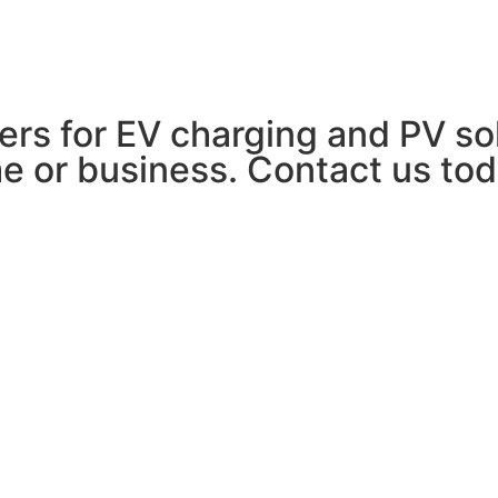
EV CHARGING
SOLAR PV
ABOUT US
lers for EV charging and PV so
e or business. Contact us tod