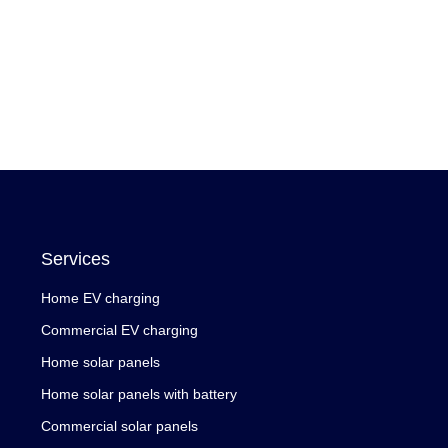
Services
Home EV charging
Commercial EV charging
Home solar panels
Home solar panels with battery
Commercial solar panels