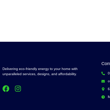
Con
Delivering eco-friendly energy to your home with
0
unparalleled services, designs, and affordability.
o
6
M