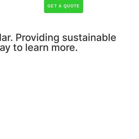
NEWS & INSIGHTS
GET A QUOTE
lar. Providing sustainable
ay to learn more.