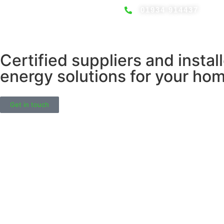
01934 914437
Services
Certified suppliers and instal
energy solutions for your hom
Get in touch