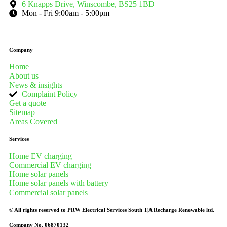
6 Knapps Drive, Winscombe, BS25 1BD
Mon - Fri 9:00am - 5:00pm
Company
Home
About us
News & insights
Complaint Policy
Get a quote
Sitemap
Areas Covered
Services
Home EV charging
Commercial EV charging
Home solar panels
Home solar panels with battery
Commercial solar panels
© All rights reserved to PRW Electrical Services South T|A Recharge Renewable ltd.
Company No. 06870132