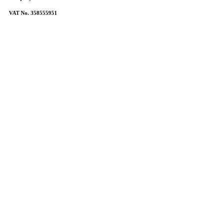
VAT No. 358555951