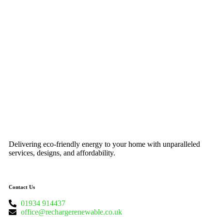
Delivering eco-friendly energy to your home with unparalleled
services, designs, and affordability.
Contact Us
01934 914437
office@rechargerenewable.co.uk