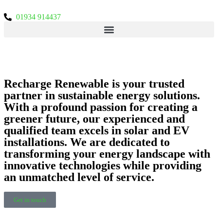
01934 914437
EXPERT SUSTAINABLE
ENERGY SOLUTIONS
Recharge Renewable is your trusted
partner in sustainable energy solutions.
With a profound passion for creating a
greener future, our experienced and
qualified team excels in solar and EV
installations. We are dedicated to
transforming your energy landscape with
innovative technologies while providing
an unmatched level of service.
Get in touch