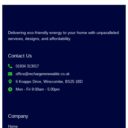
Delivering eco-friendly energy to your home with unparalleled
services, designs, and affordability.
Contact Us
01934 313017
office@rechargerenewable.co.uk
6 Knapps Drive, Winscombe, BS25 1BD
Mon - Fri 9:00am - 5:00pm
Company
Home