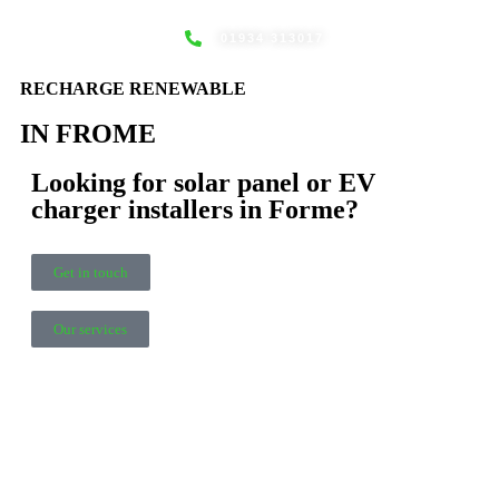
01934 313017
EV CHAR
NEWS
RECHARGE RENEWABLE
IN FROME
Looking for solar panel or EV
charger installers in Forme?
Get in touch
Our services