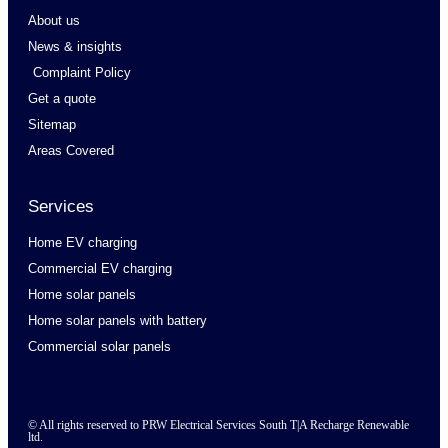
About us
News & insights
Complaint Policy
Get a quote
Sitemap
Areas Covered
Services
Home EV charging
Commercial EV charging
Home solar panels
Home solar panels with battery
Commercial solar panels
© All rights reserved to PRW Electrical Services South T|A Recharge Renewable
ltd.