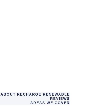
ABOUT RECHARGE RENEWABLE
REVIEWS
AREAS WE COVER