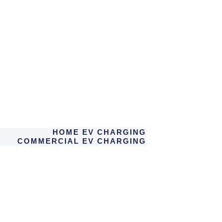
HOME EV CHARGING
COMMERCIAL EV CHARGING
SOLAR PV