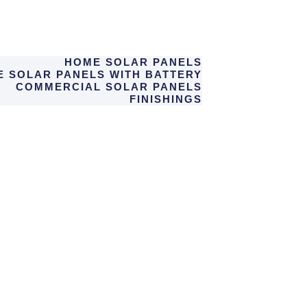
HOME SOLAR PANELS
 SOLAR PANELS WITH BATTERY
COMMERCIAL SOLAR PANELS
FINISHINGS
ABOUT US